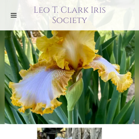
Leo T. Clark Iris
Society