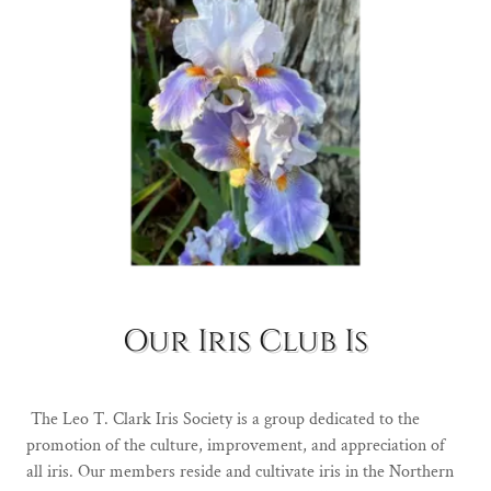
Our Iris Club Is
The Leo T. Clark Iris Society is a group dedicated to the
promotion of the culture, improvement, and appreciation of
all iris. Our members reside and cultivate iris in the Northern