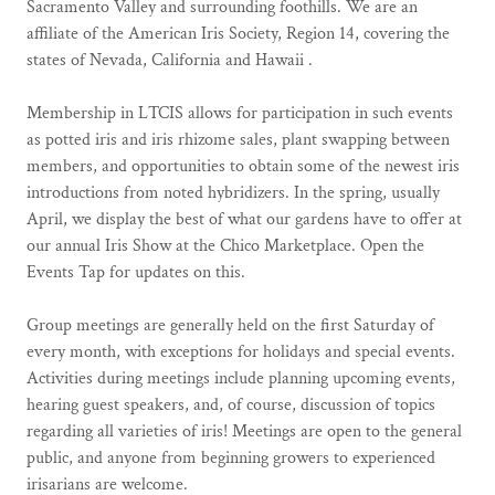
Sacramento Valley and surrounding foothills. We are an
affiliate of the American Iris Society, Region 14, covering the
states of Nevada, California and Hawaii .
Membership in LTCIS allows for participation in such events
as potted iris and iris rhizome sales, plant swapping between
members, and opportunities to obtain some of the newest iris
introductions from noted hybridizers. In the spring, usually
April, we display the best of what our gardens have to offer at
our annual Iris Show at the Chico Marketplace. Open the
Events Tap for updates on this.
Group meetings are generally held on the first Saturday of
every month, with exceptions for holidays and special events.
Activities during meetings include planning upcoming events,
hearing guest speakers, and, of course, discussion of topics
regarding all varieties of iris! Meetings are open to the general
public, and anyone from beginning growers to experienced
irisarians are welcome.